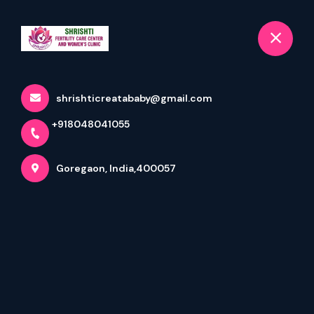
+918048041055
selected location name
Goregaon
Book Appointment
shrishticreatababy@gmail.com
About Us
DR. (MRS) JAYANTI KAMAT
+918048041055
Goregaon, India,400057