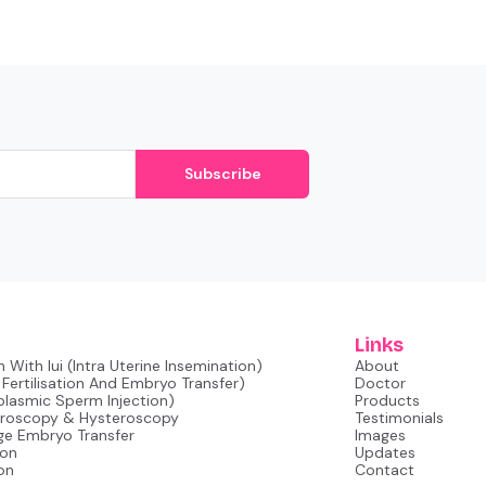
Subscribe
Links
 With Iui (intra Uterine Insemination)
About
o Fertilisation And Embryo Transfer)
Doctor
oplasmic Sperm Injection)
Products
aroscopy & Hysteroscopy
Testimonials
ge Embryo Transfer
Images
ion
Updates
on
Contact