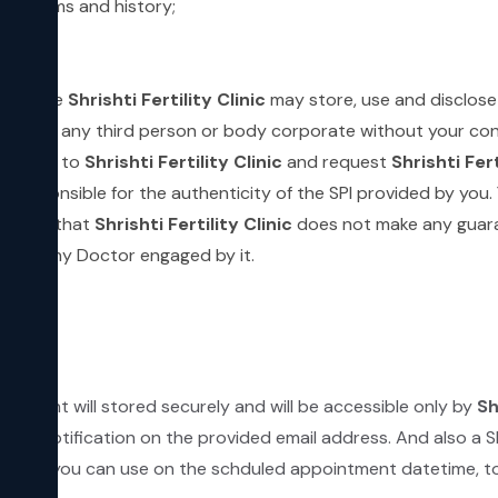
 symptoms and history;
;
which the
Shrishti Fertility Clinic
may store, use and disclose
the SPI to any third person or body corporate without your 
d by you to
Shrishti Fertility Clinic
and request
Shrishti Fert
be responsible for the authenticity of the SPI provided by you
 it and that
Shrishti Fertility Clinic
does not make any guara
ed by any Doctor engaged by it.
ntment will stored securely and will be accessible only by
Sh
email notification on the provided email address. And also a 
L which you can use on the schduled appointment datetime, to