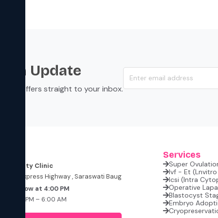
s an Update
s, and offers straight to your inbox.
ess
Services
Super Ovulation
i Fertility Clinic
Ivf - Et (lnvitr
Western Express Highway , Saraswati Baug
Icsi (intra Cyt
Operative Lap
 Tomorrow at 4:00 PM
Blastocyst Sta
t: 4:00 PM – 6:00 AM
Embryo Adopt
losed
Cryopreservati