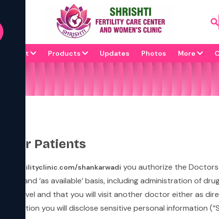
67471
ion name
About
Products
Updates
Photos
More
C
s for Patients
you authorize the Doctors
shtifertilityclinic.com/shankarwadi
‘as is’ and ‘as available’ basis, including administration of d
mary level and that you will visit another doctor either as d
sultation you will disclose sensitive personal information (“SP