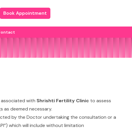
Book Appointment
ontact
 associated with
Shrishti Fertility Clinic
to assess
rugs as deemed necessary.
irected by the Doctor undertaking the consultation or a
I”) which will include without limitation