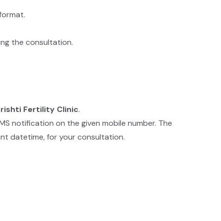
format.
ing the consultation.
rishti Fertility Clinic
.
SMS notification on the given mobile number. The
nt datetime, for your consultation.