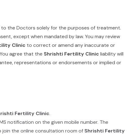
 to the Doctors solely for the purposes of treatment.
consent, except when mandated by law. You may review
ility Clinic
to correct or amend any inaccurate or
. You agree that the
Shrishti Fertility Clinic
liability will
ntee, representations or endorsements or implied or
rishti Fertility Clinic
.
SMS notification on the given mobile number. The
 join the online consultation room of
Shrishti Fertility