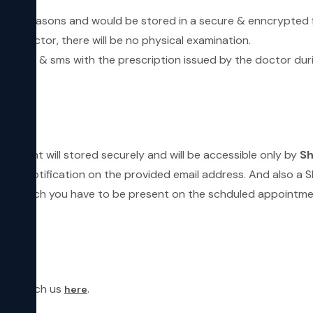
ecurity reasons and would be stored in a secure & enncrypted 
he Doctor, there will be no physical examination.
by email & sms with the prescription issued by the doctor dur
ntment will stored securely and will be accessible only by
Sh
email notification on the provided email address. And also a 
linic which you have to be present on the schduled appointme
can reach us
.
here