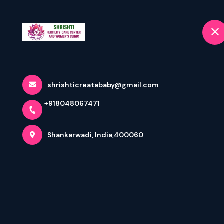
+9180480
selected locat
Jogeshwari East, Shankarwadi
Home
Home
Terms & Conditions
shrishticreatababy@gmail.com
+918048067471
Shankarwadi, India,400060
Appointment: Terms & Condition
By digitally booking an appointment via
https://www.shri
your medical history and provide healthcare services on 
The diagnosis based on consultation will be at a pre-pri
doctor of my choice for further treatment. During the con