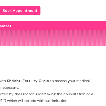
Book Appointment
ontact
with
Shrishti Fertility Clinic
to assess your medical
d necessary.
irected by the Doctor undertaking the consultation or a
I”) which will include without limitation