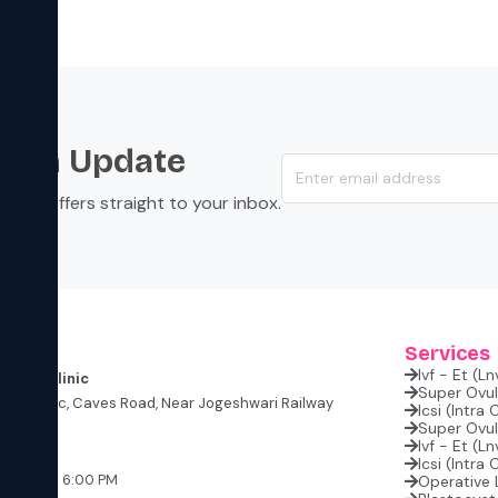
s an Update
s, and offers straight to your inbox.
s
Services
Ivf - Et (l
rtility Clinic
Super Ovula
lite Classic, Caves Road, Near Jogeshwari Railway
Icsi (intra
Super Ovula
Ivf - Et (l
W
Icsi (intra
:00 PM – 6:00 PM
Operative