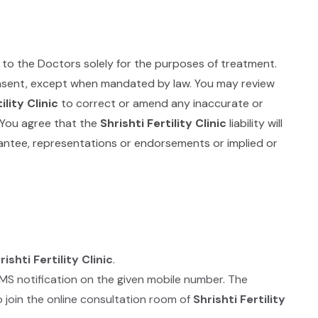
 to the Doctors solely for the purposes of treatment.
consent, except when mandated by law. You may review
ility Clinic
to correct or amend any inaccurate or
. You agree that the
Shrishti Fertility Clinic
liability will
ntee, representations or endorsements or implied or
rishti Fertility Clinic
.
SMS notification on the given mobile number. The
 join the online consultation room of
Shrishti Fertility