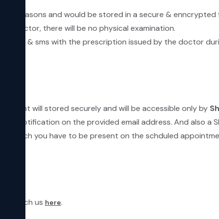
ecurity reasons and would be stored in a secure & enncrypted 
he Doctor, there will be no physical examination.
by email & sms with the prescription issued by the doctor dur
ntment will stored securely and will be accessible only by
Sh
email notification on the provided email address. And also a 
linic which you have to be present on the schduled appointme
can reach us
.
here