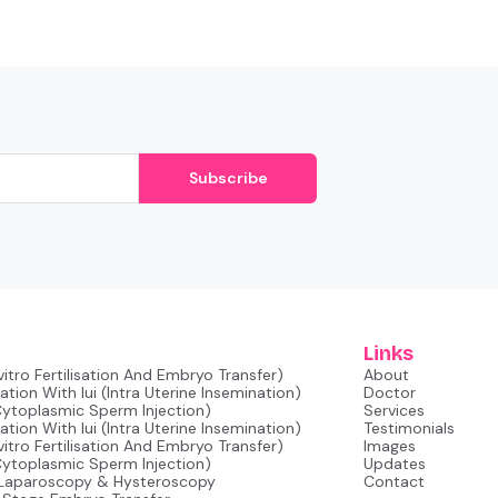
Subscribe
Links
nvitro Fertilisation And Embryo Transfer)
About
tion With Iui (intra Uterine Insemination)
Doctor
 Cytoplasmic Sperm Injection)
Services
tion With Iui (intra Uterine Insemination)
Testimonials
nvitro Fertilisation And Embryo Transfer)
Images
 Cytoplasmic Sperm Injection)
Updates
 Laparoscopy & Hysteroscopy
Contact