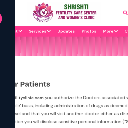
About
Services
Updates
Photos
More
C
s for Patients
you authorize the Doctors associated 
shtifertilityclinic.com
s available’ basis, including administration of drugs as deeme
mary level and that you will visit another doctor either as d
sultation you will disclose sensitive personal information (“SP