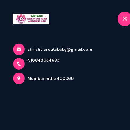
+918048034693
selected location name
Mumbai
Home
Home
Terms & Conditions
shrishticreatababy@gmail.com
+918048034693
Mumbai, India,400060
Appointment: Terms & Condition
By digitally booking an appointment via
https://www.shri
history and provide healthcare services on ‘as is’ and ‘a
The diagnosis based on consultation will be at a pre-pri
doctor of my choice for further treatment. During the con