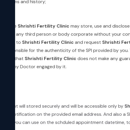
 symptoms and history;
;
which the
Shrishti Fertility Clinic
may store, use and disclose
the SPI to any third person or body corporate without your 
d by you to
Shrishti Fertility Clinic
and request
Shrishti Fert
be responsible for the authenticity of the SPI provided by you
 it and that
Shrishti Fertility Clinic
does not make any guara
ed by any Doctor engaged by it.
ntment will stored securely and will be accessible only by
Sh
email notification on the provided email address. And also a 
L which you can use on the schduled appointment datetime, to