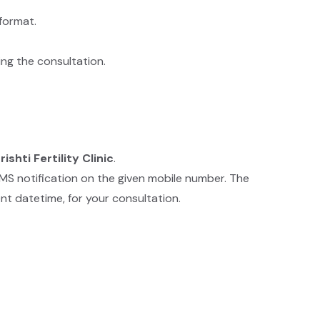
format.
ing the consultation.
rishti Fertility Clinic
.
SMS notification on the given mobile number. The
nt datetime, for your consultation.