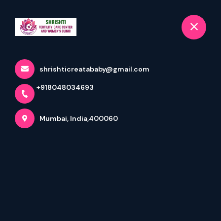
+918048034693
selected location name
Mumbai
Book Appointment
Latest updates
shrishticreatababy@gmail.com
+918048034693
Home
Latest updates
Mumbai, India,400060