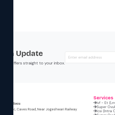
s an Update
s, and offers straight to your inbox.
s
Services
Ivf - Et (l
rtility Clinic
Super Ovula
lite Classic, Caves Road, Near Jogeshwari Railway
Icsi (intra