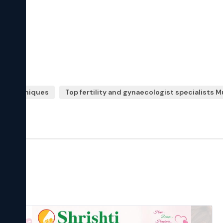
ive techniques
Top fertility and gynaecologist specialists 