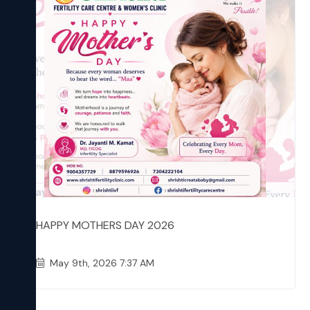
HAPPY MOTHERS DAY 2026
May 9th, 2026 7:37 AM