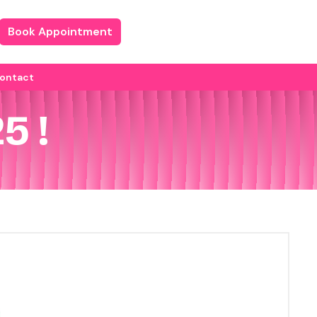
Book Appointment
ontact
5 !