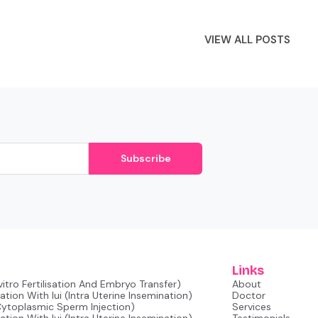
VIEW ALL POSTS
Subscribe
Links
nvitro Fertilisation And Embryo Transfer)
About
tion With Iui (intra Uterine Insemination)
Doctor
 Cytoplasmic Sperm Injection)
Services