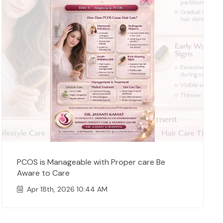
PCOS is Manageable with Proper care Be
Aware to Care
Apr 18th, 2026 10:44 AM