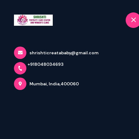
+918048034693
selected location name
Mumbai
Home
HAPPY GANESH
shrishticreatababy@gmail.com
+918048034693
Home
Latest news
HAPPY GANESH CHATURTHI 2025
Mumbai, India,400060