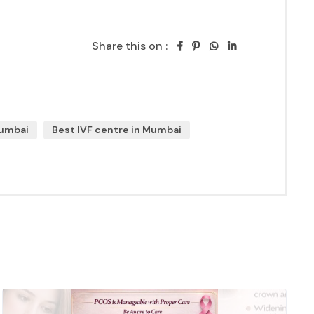
Share this on :
Mumbai
Best IVF centre in Mumbai