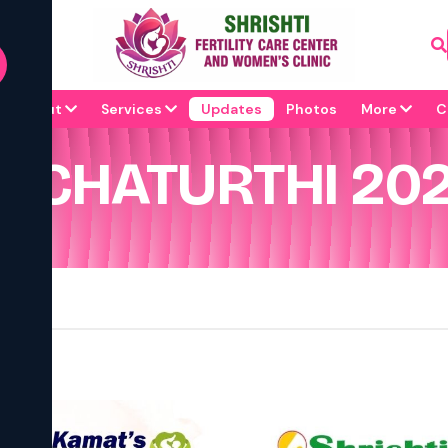
About
Services
Updates
Photos
More
C
 CHATURTHI 202
 !